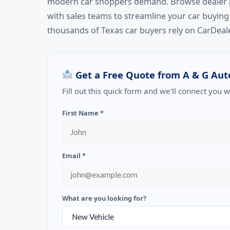
modern car shoppers demand. Browse dealer pro
with sales teams to streamline your car buying
thousands of Texas car buyers rely on CarDeale
Get a Free Quote from A & G Aut
Fill out this quick form and we'll connect you 
First Name *
Email *
What are you looking for?