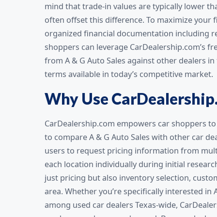
mind that trade-in values are typically lower th
often offset this difference. To maximize your 
organized financial documentation including re
shoppers can leverage CarDealership.com’s fre
from A & G Auto Sales against other dealers in
terms available in today’s competitive market.
Why Use CarDealership
CarDealership.com empowers car shoppers to 
to compare A & G Auto Sales with other car dea
users to request pricing information from multi
each location individually during initial resea
just pricing but also inventory selection, custo
area. Whether you’re specifically interested in 
among used car dealers Texas-wide, CarDealer