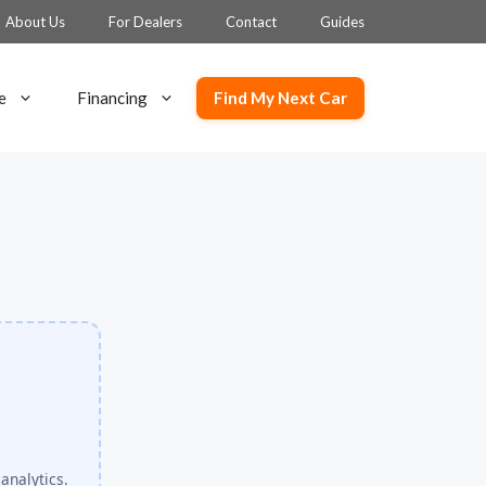
About Us
For Dealers
Contact
Guides
Find My Next Car
e
Financing
analytics.