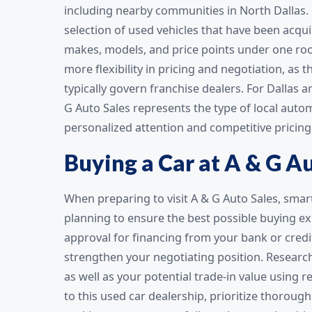
including nearby communities in North Dallas. 
selection of used vehicles that have been acqu
makes, models, and price points under one roo
more flexibility in pricing and negotiation, as
typically govern franchise dealers. For Dallas 
G Auto Sales represents the type of local aut
personalized attention and competitive pricing 
Buying a Car at A & G A
When preparing to visit A & G Auto Sales, sma
planning to ensure the best possible buying exp
approval for financing from your bank or cre
strengthen your negotiating position. Research
as well as your potential trade-in value using 
to this used car dealership, prioritize thorough