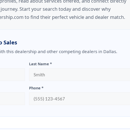
files, read about services offered, and connect directly
 journey. Start your search today and discover why
rship.com to find their perfect vehicle and dealer match.
o Sales
with this dealership and other competing dealers in Dallas.
Last Name *
Phone *