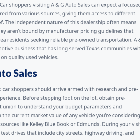
Car shoppers visiting A & G Auto Sales can expect a focuse
ired from various sources, giving them access to different
f. The independent nature of this dealership often means
 they aren’t bound by manufacturer pricing guidelines that
area residents seeking reliable pre-owned transportation, A 
omotive business that has long served Texas communities wi
on quality used vehicles.
uto Sales
rt car shoppers should arrive armed with research and pre-
erience. Before stepping foot on the lot, obtain pre-
dit union to understand your budget parameters and
 the current market value of any vehicle you’re considering
resources like Kelley Blue Book or Edmunds. During your visi
 test drives that include city streets, highway driving, and