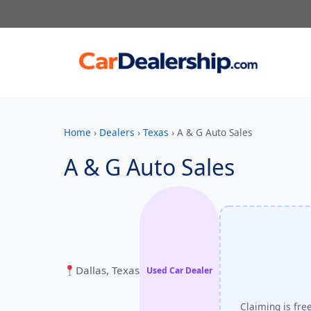
Home
›
Dealers
›
Texas
›
A & G Auto Sales
A & G Auto Sales
Dallas, Texas
Used Car Dealer
Claiming is fre