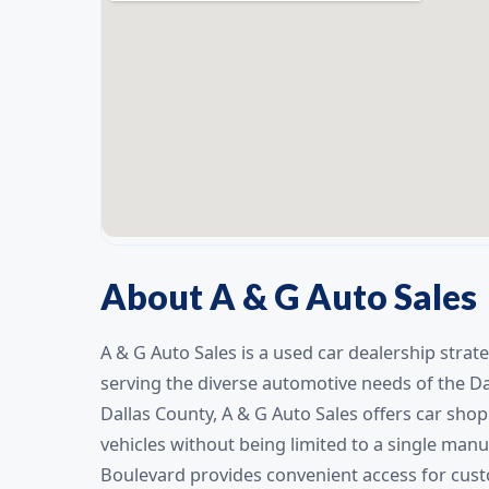
About A & G Auto Sales
A & G Auto Sales is a used car dealership strate
serving the diverse automotive needs of the D
Dallas County, A & G Auto Sales offers car sho
vehicles without being limited to a single manu
Boulevard provides convenient access for cus