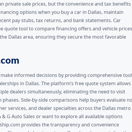
an private sale prices, but the convenience and tax benefits
financing options when you buy a car in Dallas, maintain
cent pay stubs, tax returns, and bank statements. Car
e quote tool to compare financing offers and vehicle price
 the Dallas area, ensuring they secure the most favorable
.com
make informed decisions by providing comprehensive tool
lerships in Dallas. The platform’s free quote system allows
ple dealers simultaneously, eliminating the need to visit
rch phases. Side-by-side comparisons help buyers evaluate n
mer services, and dealer specialties across the Dallas metro
A & G Auto Sales or want to explore all available options
ship.com provides the transparency and convenience