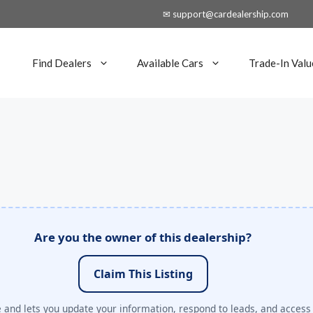
✉ support@cardealership.com
Find Dealers
Available Cars
Trade-In Valu
Are you the owner of this dealership?
Claim This Listing
e and lets you update your information, respond to leads, and access 