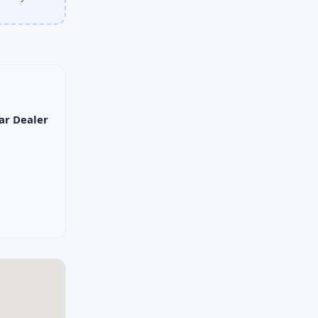
ar Dealer