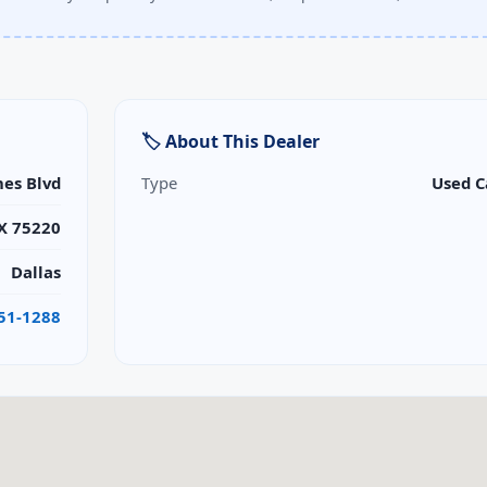
🏷 About This Dealer
nes Blvd
Type
Used C
TX 75220
Dallas
351-1288