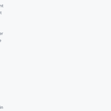
nt
t
er
e
in