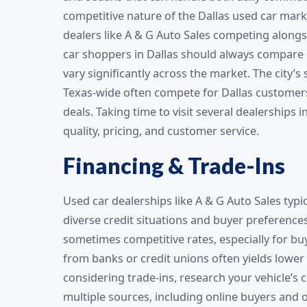
competitive nature of the Dallas used car ma
dealers like A & G Auto Sales competing along
car shoppers in Dallas should always compare o
vary significantly across the market. The city’
Texas-wide often compete for Dallas customers,
deals. Taking time to visit several dealerships 
quality, pricing, and customer service.
Financing & Trade-Ins
Used car dealerships like A & G Auto Sales typ
diverse credit situations and buyer preference
sometimes competitive rates, especially for buy
from banks or credit unions often yields lower
considering trade-ins, research your vehicle’
multiple sources, including online buyers and o