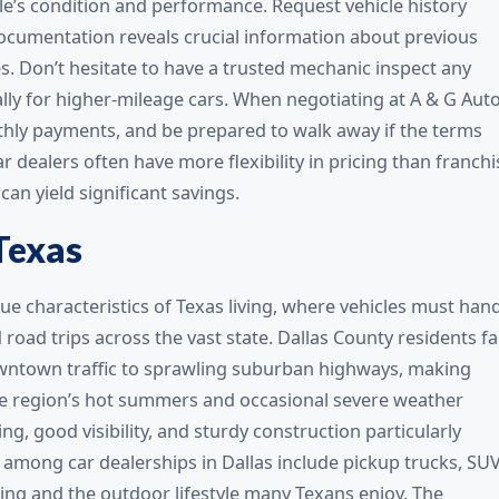
le’s condition and performance. Request vehicle history
 documentation reveals crucial information about previous
. Don’t hesitate to have a trusted mechanic inspect any
ally for higher-mileage cars. When negotiating at A & G Aut
nthly payments, and be prepared to walk away if the terms
dealers often have more flexibility in pricing than franchi
can yield significant savings.
Texas
ue characteristics of Texas living, where vehicles must han
ad trips across the vast state. Dallas County residents f
owntown traffic to sprawling suburban highways, making
 The region’s hot summers and occasional severe weather
ng, good visibility, and sturdy construction particularly
es among car dealerships in Dallas include pickup trucks, SUV
ng and the outdoor lifestyle many Texans enjoy. The