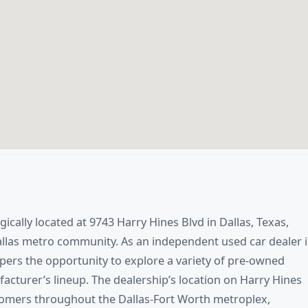
gically located at 9743 Harry Hines Blvd in Dallas, Texas,
allas metro community. As an independent used car dealer 
ppers the opportunity to explore a variety of pre-owned
facturer’s lineup. The dealership’s location on Harry Hines
tomers throughout the Dallas-Fort Worth metroplex,