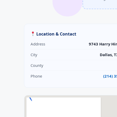
Location & Contact
Address
9743 Harry Hi
City
Dallas, 
County
Phone
(214) 