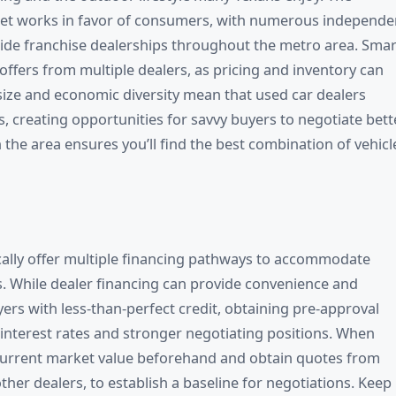
rket works in favor of consumers, with numerous independe
side franchise dealerships throughout the metro area. Smar
ffers from multiple dealers, as pricing and inventory can
s size and economic diversity mean that used car dealers
 creating opportunities for savvy buyers to negotiate bett
in the area ensures you’ll find the best combination of vehicl
ically offer multiple financing pathways to accommodate
s. While dealer financing can provide convenience and
ers with less-than-perfect credit, obtaining pre-approval
 interest rates and stronger negotiating positions. When
s current market value beforehand and obtain quotes from
ther dealers, to establish a baseline for negotiations. Keep 