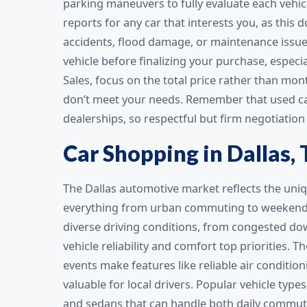
parking maneuvers to fully evaluate each vehic
reports for any car that interests you, as this
accidents, flood damage, or maintenance issues
vehicle before finalizing your purchase, especi
Sales, focus on the total price rather than mo
don’t meet your needs. Remember that used car 
dealerships, so respectful but firm negotiation 
Car Shopping in Dallas, 
The Dallas automotive market reflects the uniq
everything from urban commuting to weekend ro
diverse driving conditions, from congested d
vehicle reliability and comfort top priorities.
events make features like reliable air conditioni
valuable for local drivers. Popular vehicle typ
and sedans that can handle both daily commuti