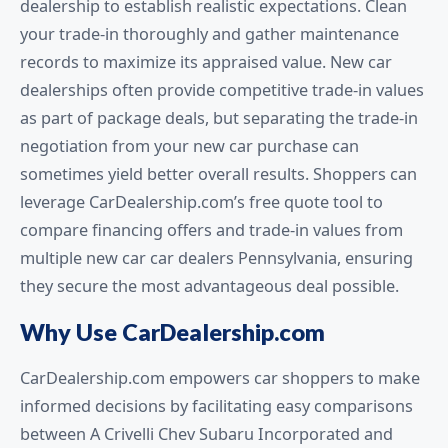
dealership to establish realistic expectations. Clean
your trade-in thoroughly and gather maintenance
records to maximize its appraised value. New car
dealerships often provide competitive trade-in values
as part of package deals, but separating the trade-in
negotiation from your new car purchase can
sometimes yield better overall results. Shoppers can
leverage CarDealership.com’s free quote tool to
compare financing offers and trade-in values from
multiple new car car dealers Pennsylvania, ensuring
they secure the most advantageous deal possible.
Why Use CarDealership.com
CarDealership.com empowers car shoppers to make
informed decisions by facilitating easy comparisons
between A Crivelli Chev Subaru Incorporated and