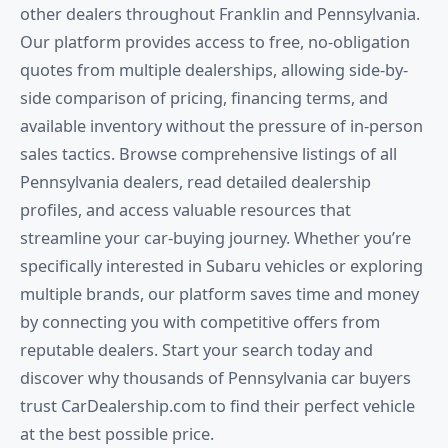
other dealers throughout Franklin and Pennsylvania.
Our platform provides access to free, no-obligation
quotes from multiple dealerships, allowing side-by-
side comparison of pricing, financing terms, and
available inventory without the pressure of in-person
sales tactics. Browse comprehensive listings of all
Pennsylvania dealers, read detailed dealership
profiles, and access valuable resources that
streamline your car-buying journey. Whether you’re
specifically interested in Subaru vehicles or exploring
multiple brands, our platform saves time and money
by connecting you with competitive offers from
reputable dealers. Start your search today and
discover why thousands of Pennsylvania car buyers
trust CarDealership.com to find their perfect vehicle
at the best possible price.