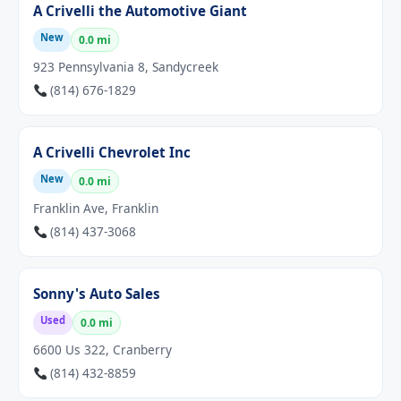
A Crivelli the Automotive Giant
New
0.0 mi
923 Pennsylvania 8, Sandycreek
(814) 676-1829
A Crivelli Chevrolet Inc
New
0.0 mi
Franklin Ave, Franklin
(814) 437-3068
Sonny's Auto Sales
Used
0.0 mi
6600 Us 322, Cranberry
(814) 432-8859