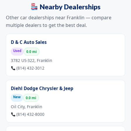
Nearby Dealerships
Other car dealerships near Franklin — compare
multiple dealers to get the best deal.
D & C Auto Sales
Used
0.0 mi
3782 US-322, Franklin
(814) 432-3012
Diehl Dodge Chrysler & Jeep
New
0.0 mi
Oil City, Franklin
(814) 432-8000