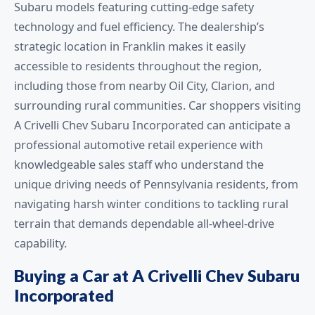
Subaru models featuring cutting-edge safety
technology and fuel efficiency. The dealership’s
strategic location in Franklin makes it easily
accessible to residents throughout the region,
including those from nearby Oil City, Clarion, and
surrounding rural communities. Car shoppers visiting
A Crivelli Chev Subaru Incorporated can anticipate a
professional automotive retail experience with
knowledgeable sales staff who understand the
unique driving needs of Pennsylvania residents, from
navigating harsh winter conditions to tackling rural
terrain that demands dependable all-wheel-drive
capability.
Buying a Car at A Crivelli Chev Subaru
Incorporated