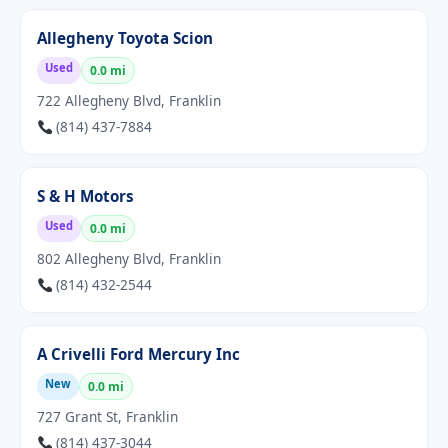
Allegheny Toyota Scion
Used
0.0 mi
722 Allegheny Blvd, Franklin
(814) 437-7884
S & H Motors
Used
0.0 mi
802 Allegheny Blvd, Franklin
(814) 432-2544
A Crivelli Ford Mercury Inc
New
0.0 mi
727 Grant St, Franklin
(814) 437-3044