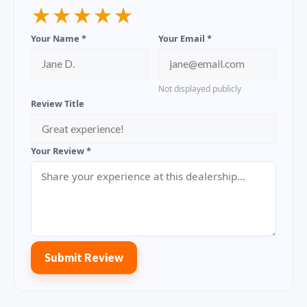
★
★
★
★
★
Your Name *
Your Email *
Not displayed publicly
Review Title
Your Review *
Submit Review