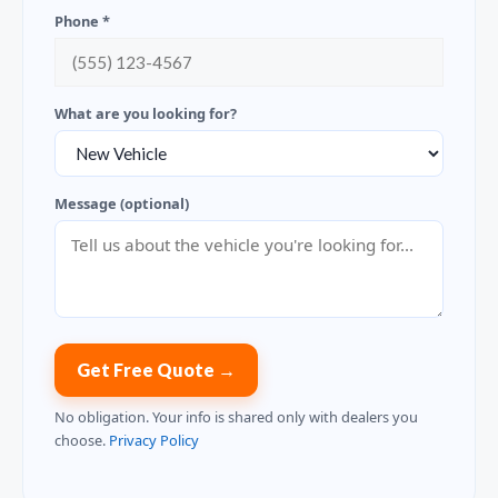
Phone *
What are you looking for?
Message (optional)
Get Free Quote →
No obligation. Your info is shared only with dealers you
choose.
Privacy Policy