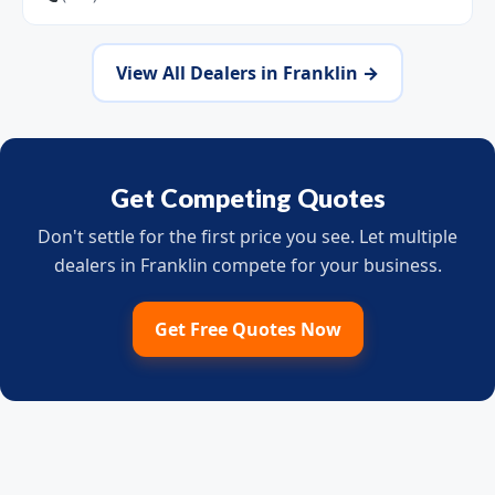
View All Dealers in Franklin →
Get Competing Quotes
Don't settle for the first price you see. Let multiple
dealers in Franklin compete for your business.
Get Free Quotes Now