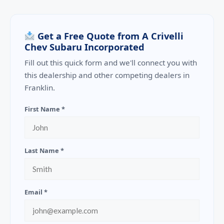
Get a Free Quote from A Crivelli
Chev Subaru Incorporated
Fill out this quick form and we'll connect you with
this dealership and other competing dealers in
Franklin.
First Name *
Last Name *
Email *