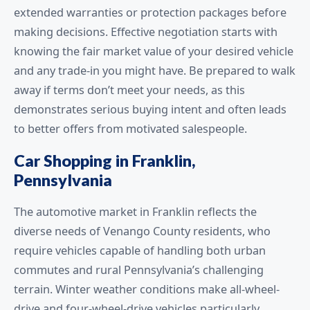
extended warranties or protection packages before
making decisions. Effective negotiation starts with
knowing the fair market value of your desired vehicle
and any trade-in you might have. Be prepared to walk
away if terms don’t meet your needs, as this
demonstrates serious buying intent and often leads
to better offers from motivated salespeople.
Car Shopping in Franklin,
Pennsylvania
The automotive market in Franklin reflects the
diverse needs of Venango County residents, who
require vehicles capable of handling both urban
commutes and rural Pennsylvania’s challenging
terrain. Winter weather conditions make all-wheel-
drive and four-wheel-drive vehicles particularly