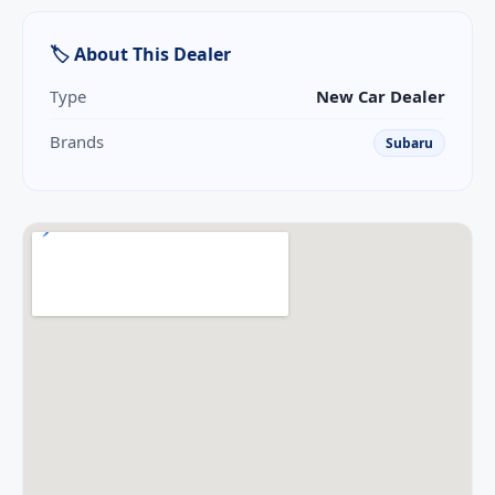
🏷 About This Dealer
Type
New Car Dealer
Brands
Subaru