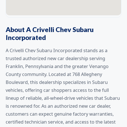
About A Crivelli Chev Subaru
Incorporated
A Crivelli Chev Subaru Incorporated stands as a
trusted authorized new car dealership serving
Franklin, Pennsylvania and the greater Venango
County community. Located at 768 Allegheny
Boulevard, this dealership specializes in Subaru
vehicles, offering car shoppers access to the full
lineup of reliable, all-wheel-drive vehicles that Subaru
is renowned for. As an authorized new car dealer,
customers can expect genuine factory warranties,
certified technician service, and access to the latest