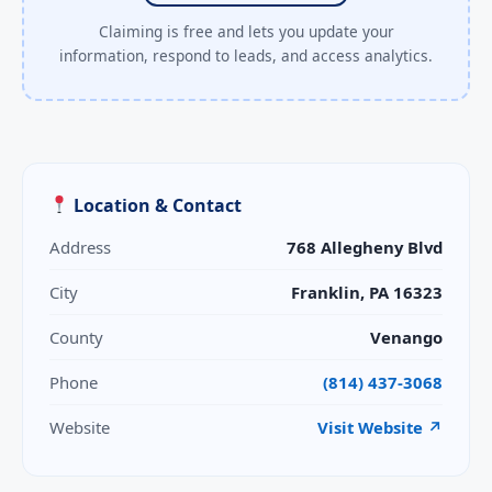
Claiming is free and lets you update your
information, respond to leads, and access analytics.
Location & Contact
Address
768 Allegheny Blvd
City
Franklin, PA 16323
County
Venango
Phone
(814) 437-3068
Website
Visit Website ↗