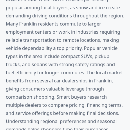
popular among local buyers, as snow and ice create
demanding driving conditions throughout the region.
Many Franklin residents commute to larger
employment centers or work in industries requiring
reliable transportation to remote locations, making
vehicle dependability a top priority. Popular vehicle
types in the area include compact SUVs, pickup
trucks, and sedans with strong safety ratings and
fuel efficiency for longer commutes. The local market
benefits from several car dealerships in Franklin,
giving consumers valuable leverage through
comparison shopping. Smart buyers research
multiple dealers to compare pricing, financing terms,
and service offerings before making final decisions.
Understanding regional preferences and seasonal
demands helps shoppers time their purchases