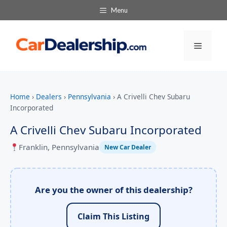
Menu
Menu
Home
›
Dealers
›
Pennsylvania
›
A Crivelli Chev Subaru
Incorporated
A Crivelli Chev Subaru Incorporated
Franklin, Pennsylvania
New Car Dealer
Are you the owner of this dealership?
Claim This Listing