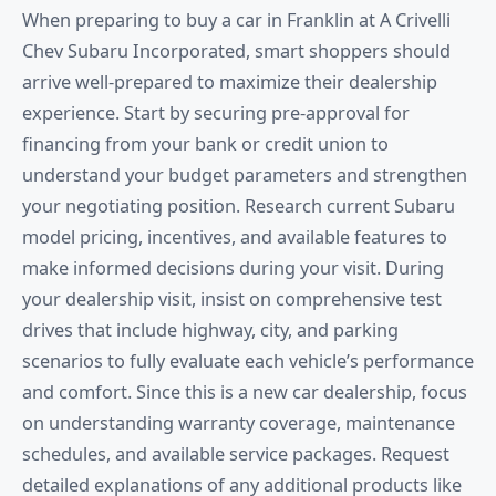
When preparing to buy a car in Franklin at A Crivelli
Chev Subaru Incorporated, smart shoppers should
arrive well-prepared to maximize their dealership
experience. Start by securing pre-approval for
financing from your bank or credit union to
understand your budget parameters and strengthen
your negotiating position. Research current Subaru
model pricing, incentives, and available features to
make informed decisions during your visit. During
your dealership visit, insist on comprehensive test
drives that include highway, city, and parking
scenarios to fully evaluate each vehicle’s performance
and comfort. Since this is a new car dealership, focus
on understanding warranty coverage, maintenance
schedules, and available service packages. Request
detailed explanations of any additional products like