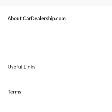
About CarDealership.com
Useful Links
Terms