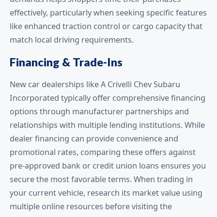
effectively, particularly when seeking specific features
like enhanced traction control or cargo capacity that
match local driving requirements.
Financing & Trade-Ins
New car dealerships like A Crivelli Chev Subaru
Incorporated typically offer comprehensive financing
options through manufacturer partnerships and
relationships with multiple lending institutions. While
dealer financing can provide convenience and
promotional rates, comparing these offers against
pre-approved bank or credit union loans ensures you
secure the most favorable terms. When trading in
your current vehicle, research its market value using
multiple online resources before visiting the