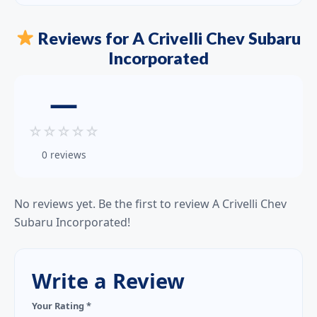
Reviews for A Crivelli Chev Subaru
Incorporated
—
☆
☆
☆
☆
☆
0 reviews
No reviews yet. Be the first to review A Crivelli Chev
Subaru Incorporated!
Write a Review
Your Rating *