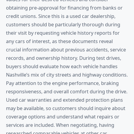
obtaining pre-approval for financing from banks or
credit unions. Since this is a used car dealership,
customers should be particularly thorough during
their visit by requesting vehicle history reports for
any cars of interest, as these documents reveal
crucial information about previous accidents, service
records, and ownership history. During test drives,
buyers should evaluate how each vehicle handles
Nashville’s mix of city streets and highway conditions.
Pay attention to the engine performance, braking
responsiveness, and overall comfort during the drive.
Used car warranties and extended protection plans
may be available, so customers should inquire about
coverage options and understand what repairs or
services are included. When negotiating, having
researched comparable vehicles at other car