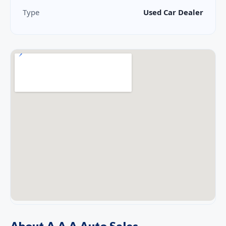
Type
Used Car Dealer
About A A A Auto Sales