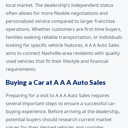
local market. The dealership’s independent status
often allows for more flexible negotiations and
personalized service compared to larger franchise
operations. Whether customers are first-time buyers,
families seeking reliable transportation, or individuals
looking for specific vehicle features, A A A Auto Sales
aims to connect Nashville-area residents with quality
used vehicles that fit their lifestyle and financial
requirements.
Buying a Car at A A A Auto Sales
Preparing for a visit to A A A Auto Sales requires
several important steps to ensure a successful car-
buying experience. Before arriving at the dealership,
potential buyers should research current market
values for their desired vehicles and consider