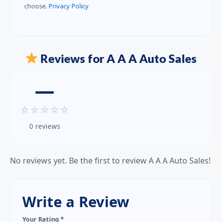
choose.
Privacy Policy
Reviews for A A A Auto Sales
—
☆
☆
☆
☆
☆
0 reviews
No reviews yet. Be the first to review A A A Auto Sales!
Write a Review
Your Rating *