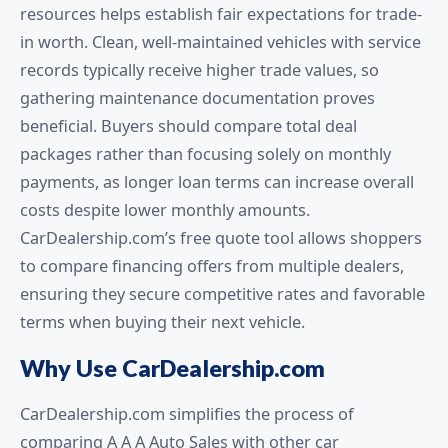
resources helps establish fair expectations for trade-
in worth. Clean, well-maintained vehicles with service
records typically receive higher trade values, so
gathering maintenance documentation proves
beneficial. Buyers should compare total deal
packages rather than focusing solely on monthly
payments, as longer loan terms can increase overall
costs despite lower monthly amounts.
CarDealership.com’s free quote tool allows shoppers
to compare financing offers from multiple dealers,
ensuring they secure competitive rates and favorable
terms when buying their next vehicle.
Why Use CarDealership.com
CarDealership.com simplifies the process of
comparing A A A Auto Sales with other car