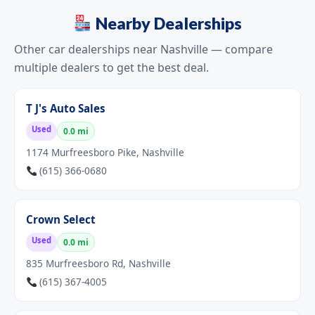
Nearby Dealerships
Other car dealerships near Nashville — compare
multiple dealers to get the best deal.
T J's Auto Sales
Used
0.0 mi
1174 Murfreesboro Pike, Nashville
(615) 366-0680
Crown Select
Used
0.0 mi
835 Murfreesboro Rd, Nashville
(615) 367-4005