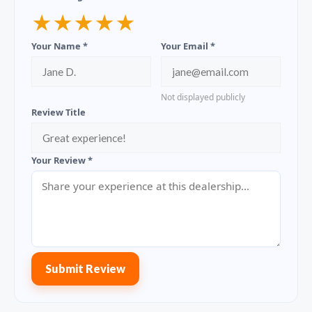
★
★
★
★
★
Your Name *
Your Email *
Not displayed publicly
Review Title
Your Review *
Submit Review