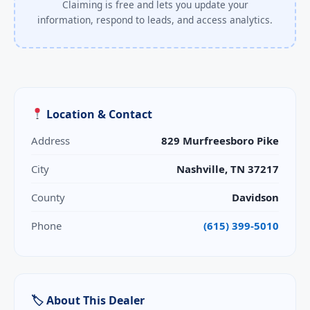
Claiming is free and lets you update your
information, respond to leads, and access analytics.
Location & Contact
Address
829 Murfreesboro Pike
City
Nashville, TN 37217
County
Davidson
Phone
(615) 399-5010
🏷 About This Dealer