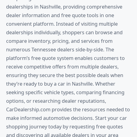
dealerships in Nashville, providing comprehensive
dealer information and free quote tools in one
convenient platform. Instead of visiting multiple
dealerships individually, shoppers can browse and
compare inventory, pricing, and services from
numerous Tennessee dealers side-by-side. The
platform’s free quote system enables customers to
receive competitive offers from multiple dealers,
ensuring they secure the best possible deals when
they’re ready to buy a car in Nashville. Whether
seeking specific vehicle types, comparing financing
options, or researching dealer reputations,
CarDealership.com provides the resources needed to
make informed automotive decisions. Start your car
shopping journey today by requesting free quotes
and discovering all available dealers in your area