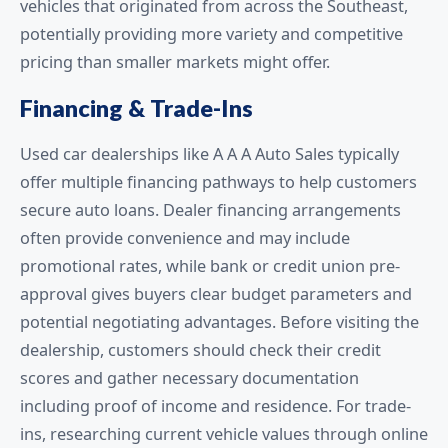
vehicles that originated from across the Southeast,
potentially providing more variety and competitive
pricing than smaller markets might offer.
Financing & Trade-Ins
Used car dealerships like A A A Auto Sales typically
offer multiple financing pathways to help customers
secure auto loans. Dealer financing arrangements
often provide convenience and may include
promotional rates, while bank or credit union pre-
approval gives buyers clear budget parameters and
potential negotiating advantages. Before visiting the
dealership, customers should check their credit
scores and gather necessary documentation
including proof of income and residence. For trade-
ins, researching current vehicle values through online