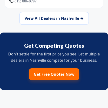
(615) 886-9797
View All Dealers in Nashville →
Get Competing Quotes
Don't settle for the first price you see. Let multiple
dealers in Nashville compete for your business.
Get Free Quotes Now