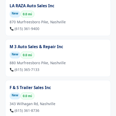
LA RAZA Auto Sales Inc
New
0.0 mi
870 Murfreesboro Pike, Nashville
(615) 361-9400
M 3 Auto Sales & Repair Inc
New
0.0 mi
880 Murfreesboro Pike, Nashville
(615) 365-7133
F & S Trailer Sales Inc
New
0.0 mi
343 Wilhagan Rd, Nashville
(615) 361-8736