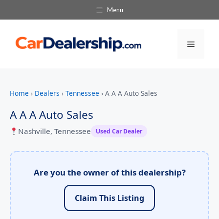
Menu
Menu
Home
›
Dealers
›
Tennessee
›
A A A Auto Sales
A A A Auto Sales
Nashville, Tennessee
Used Car Dealer
Are you the owner of this dealership?
Claim This Listing