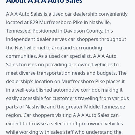
A A A Auto Sales is a used car dealership conveniently
located at 829 Murfreesboro Pike in Nashville,
Tennessee. Positioned in Davidson County, this
independent dealer serves car shoppers throughout
the Nashville metro area and surrounding
communities. As a used car specialist, A A A Auto
Sales focuses on providing pre-owned vehicles to
meet diverse transportation needs and budgets. The
dealership’s location on Murfreesboro Pike places it
in a well-established automotive corridor, making it
easily accessible for customers traveling from various
parts of Nashville and the greater Middle Tennessee
region. Car shoppers visiting A A A Auto Sales can
expect to browse a selection of pre-owned vehicles
while working with sales staff who understand the