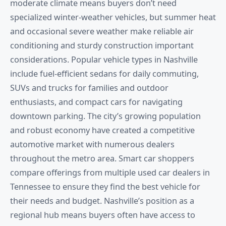
moderate climate means buyers don’t need
specialized winter-weather vehicles, but summer heat
and occasional severe weather make reliable air
conditioning and sturdy construction important
considerations. Popular vehicle types in Nashville
include fuel-efficient sedans for daily commuting,
SUVs and trucks for families and outdoor
enthusiasts, and compact cars for navigating
downtown parking. The city’s growing population
and robust economy have created a competitive
automotive market with numerous dealers
throughout the metro area. Smart car shoppers
compare offerings from multiple used car dealers in
Tennessee to ensure they find the best vehicle for
their needs and budget. Nashville’s position as a
regional hub means buyers often have access to