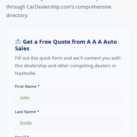
through CarDealership.com’s comprehensive
directory.
Get a Free Quote from A A A Auto
Sales
Fill out this quick form and we'll connect you with
this dealership and other competing dealers in
Nashville.
First Name *
Last Name *