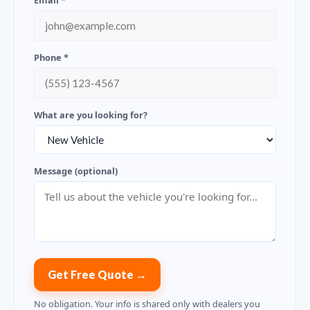
Email *
Phone *
What are you looking for?
Message (optional)
Get Free Quote →
No obligation. Your info is shared only with dealers you