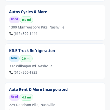
Autos Cycles & More
Used
0.0 mi
1300 Murfreesboro Pike, Nashville
(615) 399-1444
KILE Truck Refrigeration
New
0.0 mi
332 Wilhagan Rd, Nashville
(615) 366-1923
Auto Rent & More Incorporated
Used
4.2 mi
229 Donelson Pike, Nashville