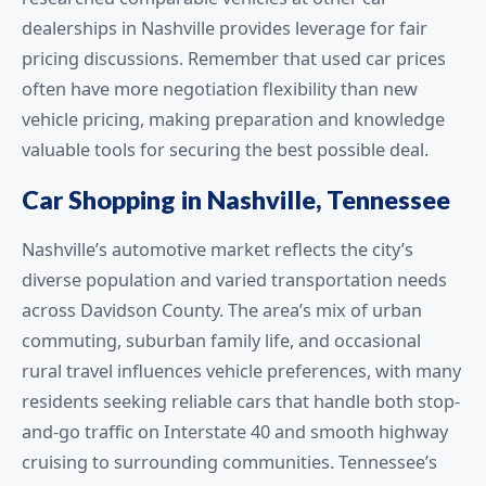
dealerships in Nashville provides leverage for fair
pricing discussions. Remember that used car prices
often have more negotiation flexibility than new
vehicle pricing, making preparation and knowledge
valuable tools for securing the best possible deal.
Car Shopping in Nashville, Tennessee
Nashville’s automotive market reflects the city’s
diverse population and varied transportation needs
across Davidson County. The area’s mix of urban
commuting, suburban family life, and occasional
rural travel influences vehicle preferences, with many
residents seeking reliable cars that handle both stop-
and-go traffic on Interstate 40 and smooth highway
cruising to surrounding communities. Tennessee’s