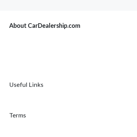
About CarDealership.com
Useful Links
Terms